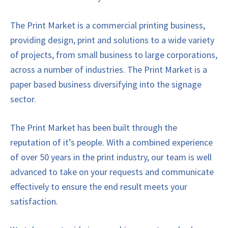
The Print Market is a commercial printing business,
providing design, print and solutions to a wide variety
of projects, from small business to large corporations,
across a number of industries. The Print Market is a
paper based business diversifying into the signage
sector.
The Print Market has been built through the
reputation of it’s people. With a combined experience
of over 50 years in the print industry, our team is well
advanced to take on your requests and communicate
effectively to ensure the end result meets your
satisfaction.