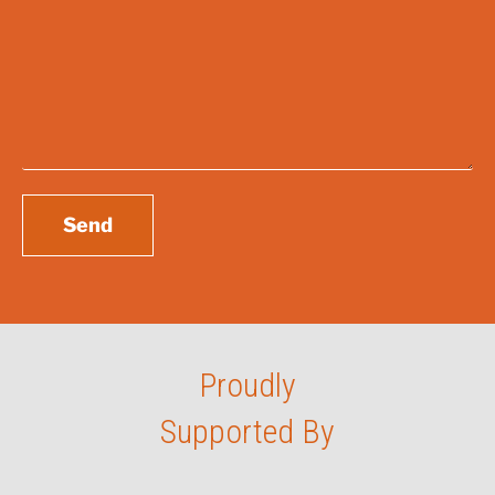
Enquiry
*
Send
Proudly
Supported By