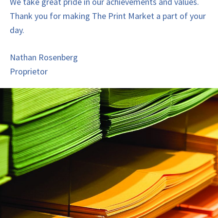
We take great pride in our achievements and values.
Thank you for making The Print Market a part of your
day.
Nathan Rosenberg
Proprietor