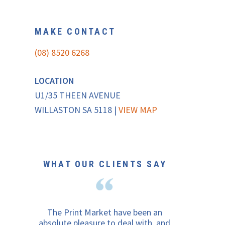
MAKE CONTACT
(08) 8520 6268
LOCATION
U1/35 THEEN AVENUE
WILLASTON SA 5118 |
VIEW MAP
WHAT OUR CLIENTS SAY
The Print Market have been an
absolute pleasure to deal with, and