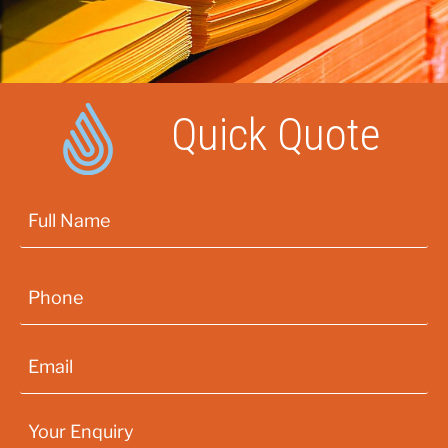
Quick Quote
First
Phone
*
Email
*
Your