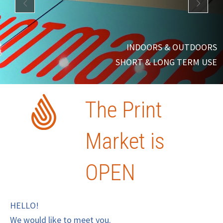
INDOORS & OUTDOORS
SHORT & LONG TERM USE
The Print
Market is
OPEN
HELLO!
We would like to meet you.