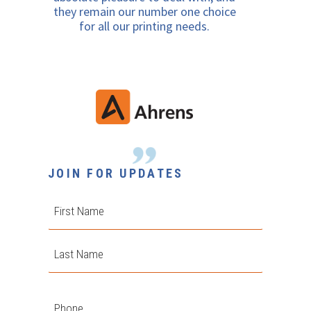
they remain our number one choice
for all our printing needs.
JOIN FOR UPDATES
First
Last
Phone
*