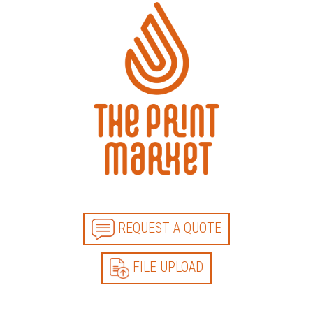
REQUEST A QUOTE
FILE UPLOAD