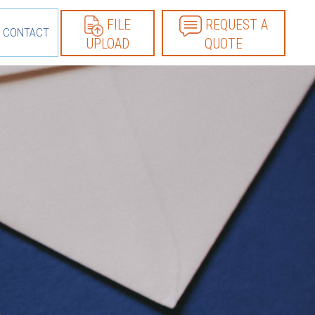
FILE
REQUEST A
CONTACT
UPLOAD
QUOTE