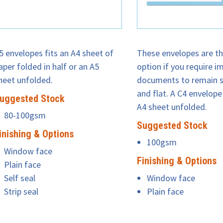
5 envelopes fits an A4 sheet of
These envelopes are th
aper folded in half or an A5
option if you require i
heet unfolded.
documents to remain s
and flat. A C4 envelope 
uggested Stock
A4 sheet unfolded.
80-100gsm
Suggested Stock
inishing & Options
100gsm
Window face
Finishing & Options
Plain face
Self seal
Window face
Strip seal
Plain face