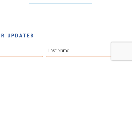
OR UPDATES
Last