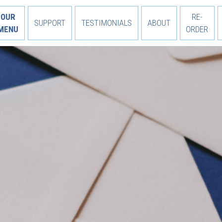
OUR
RE-
SUPPORT
TESTIMONIALS
ABOUT
MENU
ORDER