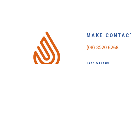
MAKE CONTAC
(08) 8520 6268
LOCATION
U1/35 THEEN AVE
WILLASTON SA 5118
MAP
REQUEST A