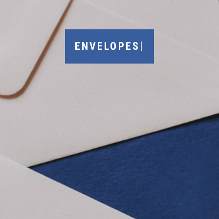
|
ENVELOPES