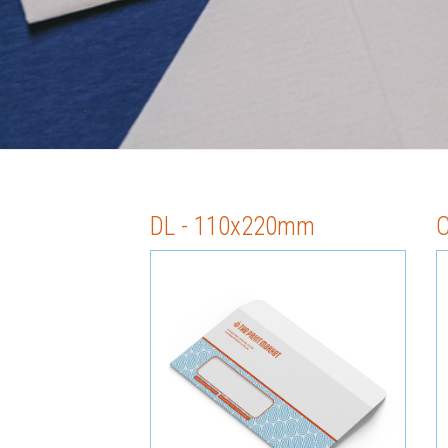
DL - 110x220mm