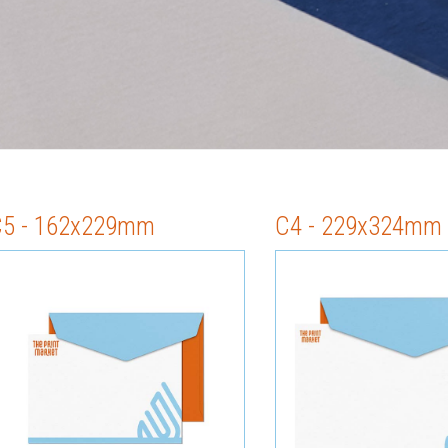
C5 - 162x229mm
C4 - 229x324mm