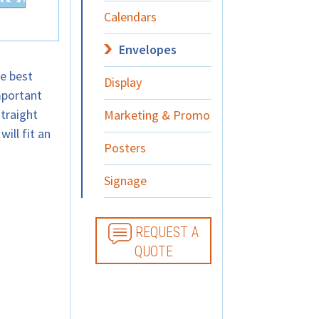
Calendars
Envelopes
e best
Display
mportant
traight
Marketing & Promo
will fit an
Posters
Signage
REQUEST A
QUOTE