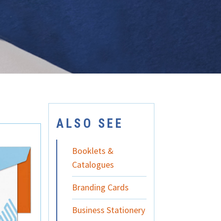
ALSO SEE
Booklets &
Catalogues
Branding Cards
Business Stationery