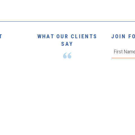
T
WHAT OUR CLIENTS
JOIN F
SAY
First
Phone
*
The Print Market have been an
NUE
absolute pleasure to deal with, and
they remain our number one choice
 |
VIEW
for all our printing needs.
Email
*
Join