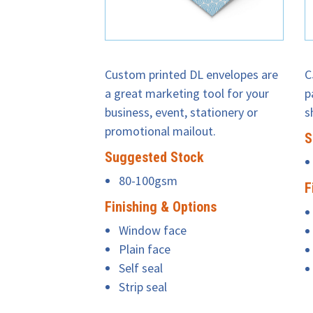
Custom printed DL envelopes are
C
a great marketing tool for your
p
business, event, stationery or
s
promotional mailout.
S
Suggested Stock
80-100gsm
F
Finishing & Options
Window face
Plain face
Self seal
Strip seal