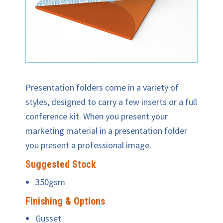
Presentation folders come in a variety of
styles, designed to carry a few inserts or a full
conference kit. When you present your
marketing material in a presentation folder
you present a professional image.
Suggested Stock
350gsm
Finishing & Options
Gusset