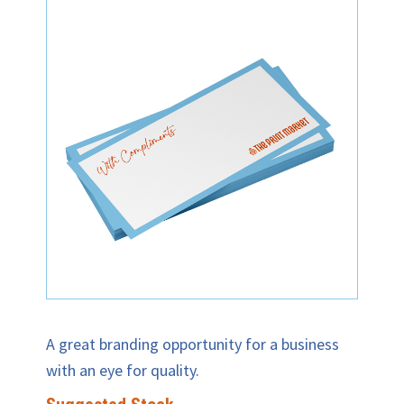
A great branding opportunity for a business
with an eye for quality.