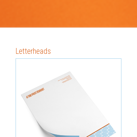
Letterheads