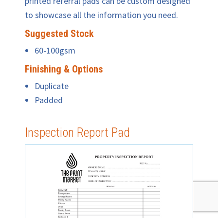
printed referral pads can be custom designed
to showcase all the information you need.
Suggested Stock
60-100gsm
Finishing & Options
Duplicate
Padded
Inspection Report Pad