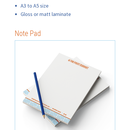
A3 to A5 size
Gloss or matt laminate
Note Pad