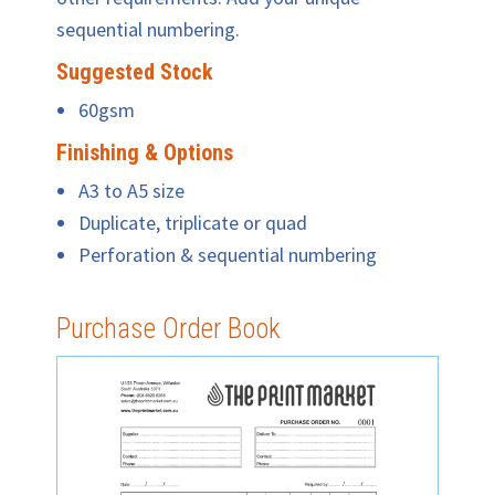
sequential numbering.
Suggested Stock
60gsm
Finishing & Options
A3 to A5 size
Duplicate, triplicate or quad
Perforation & sequential numbering
Purchase Order Book