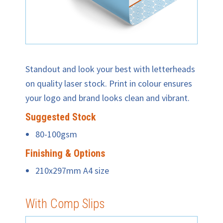
Standout and look your best with letterheads
on quality laser stock. Print in colour ensures
your logo and brand looks clean and vibrant.
Suggested Stock
80-100gsm
Finishing & Options
210x297mm A4 size
With Comp Slips