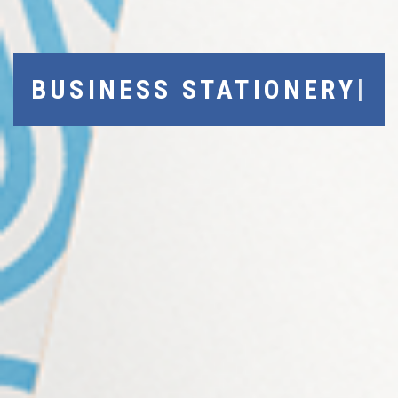
|
BUSINESS STATIONERY