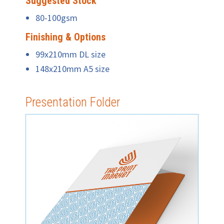
Suggested Stock
80-100gsm
Finishing & Options
99x210mm DL size
148x210mm A5 size
Presentation Folder