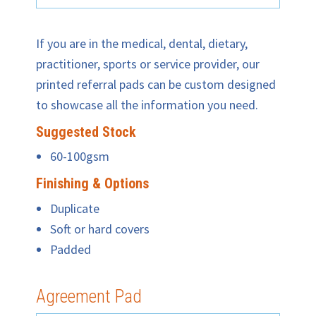
If you are in the medical, dental, dietary,
practitioner, sports or service provider, our
printed referral pads can be custom designed
to showcase all the information you need.
Suggested Stock
60-100gsm
Finishing & Options
Duplicate
Soft or hard covers
Padded
Agreement Pad