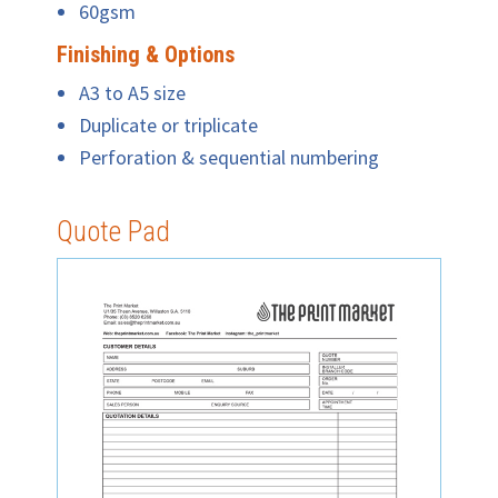
60gsm
Finishing & Options
A3 to A5 size
Duplicate or triplicate
Perforation & sequential numbering
Quote Pad