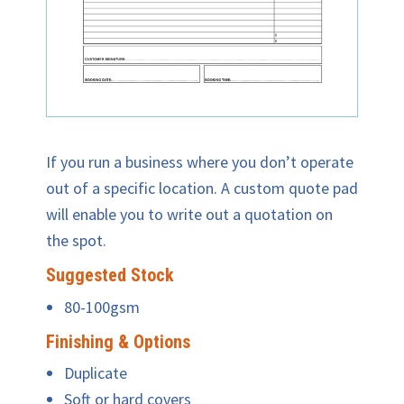
If you run a business where you don’t operate
out of a specific location. A custom quote pad
will enable you to write out a quotation on
the spot.
Suggested Stock
80-100gsm
Finishing & Options
Duplicate
Soft or hard covers