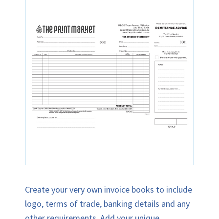
Create your very own invoice books to include
logo, terms of trade, banking details and any
other requirements. Add your unique