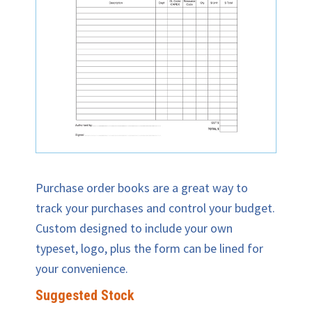
Purchase order books are a great way to
track your purchases and control your budget.
Custom designed to include your own
typeset, logo, plus the form can be lined for
your convenience.
Suggested Stock