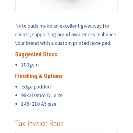
Note pads make an excellent giveaway for
clients, supporting brand awareness. Enhance
your brand with a custom printed note pad.
Suggested Stock
100gsm
Finishing & Options
Edge padded
99x210mm DL size
148×210 A5 size
Tax Invoice Book