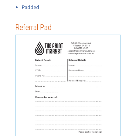
Padded
Referral Pad