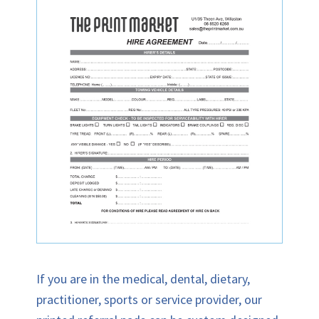
If you are in the medical, dental, dietary,
practitioner, sports or service provider, our