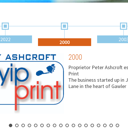
2022
200
2000
2000
Proprietor Peter Ashcroft e
Print
The business started up in 
Lane in the heart of Gawler