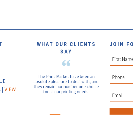
T
WHAT OUR CLIENTS
JOIN F
SAY
First
Phone
*
The Print Market have been an
NUE
absolute pleasure to deal with, and
they remain our number one choice
 |
VIEW
for all our printing needs.
Email
*
Join