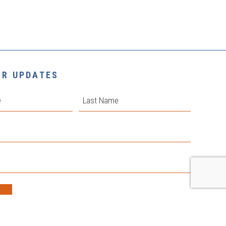
OR UPDATES
Last