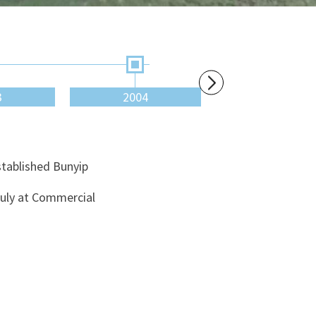
3
2004
2007
stablished Bunyip
July at Commercial