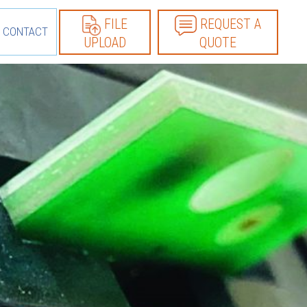
FILE
REQUEST A
CONTACT
UPLOAD
QUOTE