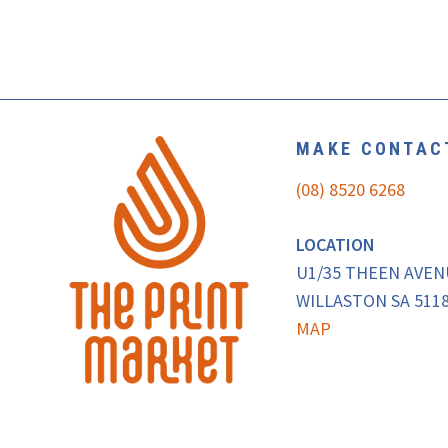
MAKE CONTAC
(08) 8520 6268
LOCATION
U1/35 THEEN AVE
WILLASTON SA 5118
MAP