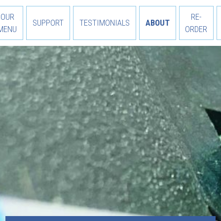
OUR
RE-
SUPPORT
TESTIMONIALS
ABOUT
MENU
ORDER