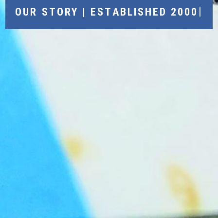
|
OUR STORY | ESTABLISHED 2000