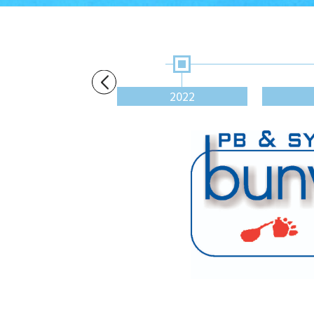
2020
2022