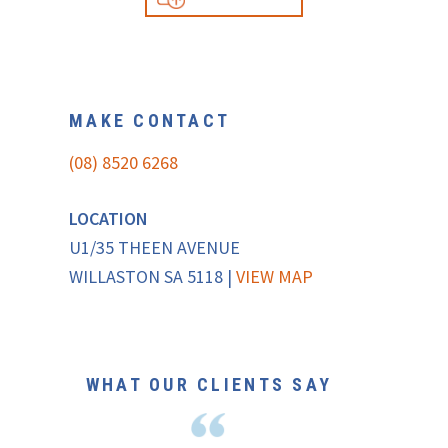
MAKE CONTACT
(08) 8520 6268
LOCATION
U1/35 THEEN AVENUE
WILLASTON SA 5118 |
VIEW MAP
WHAT OUR CLIENTS SAY