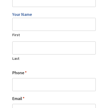
Your Name
First
Last
Phone
*
Email
*