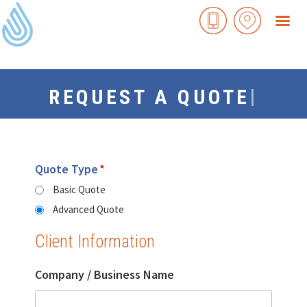
Skip
to
content
|
REQUEST A QUOTE
Quote Type
*
Basic Quote
Advanced Quote
Client Information
Company / Business Name