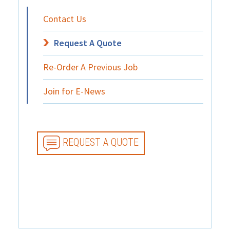
Contact Us
Request A Quote
Re-Order A Previous Job
Join for E-News
REQUEST A QUOTE