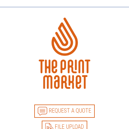
REQUEST A QUOTE
FILE UPLOAD