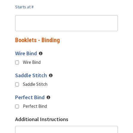
Starts at #
Booklets - Binding
Wire Bind
Wire Bind
Saddle Stitch
Saddle Stitch
Perfect Bind
Perfect Bind
Additional Instructions