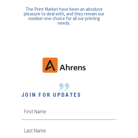
The Print Market have been an absolute
pleasure to deal with, and they remain our
number one choice for all our printing
needs.
JOIN FOR UPDATES
First