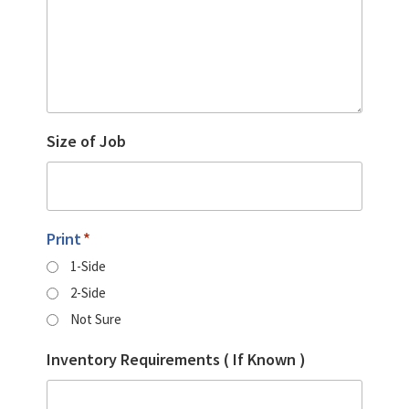
Size of Job
Print
*
1-Side
2-Side
Not Sure
Inventory Requirements ( If Known )