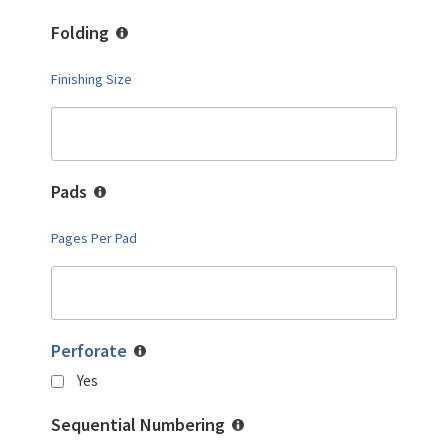
Folding
Finishing Size
Pads
Pages Per Pad
Perforate
Yes
Sequential Numbering