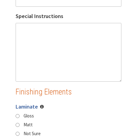
Special Instructions
Finishing Elements
Laminate
Gloss
Matt
Not Sure