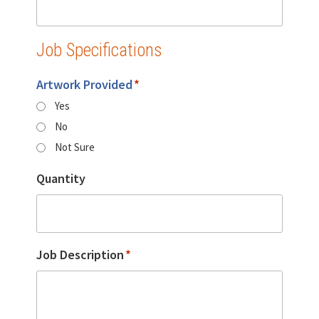
Job Specifications
Artwork Provided
*
Yes
No
Not Sure
Quantity
Job Description
*