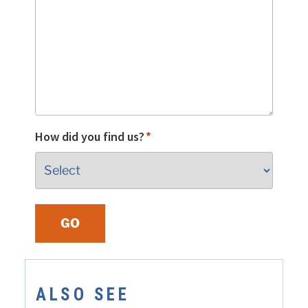
How did you find us?
*
GO
ALSO SEE